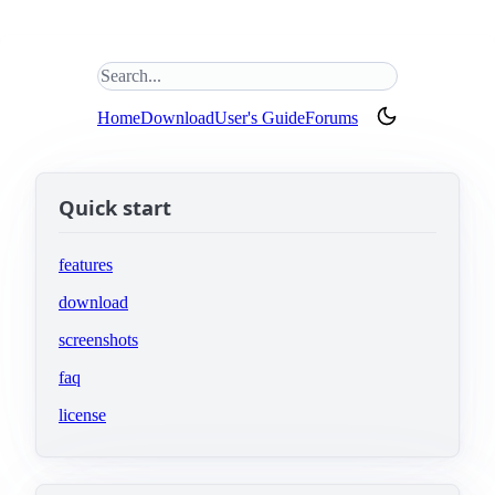
Search this site
(opens in new tab)
Home
Download
User's Guide
Forums
Quick start
features
download
screenshots
faq
license