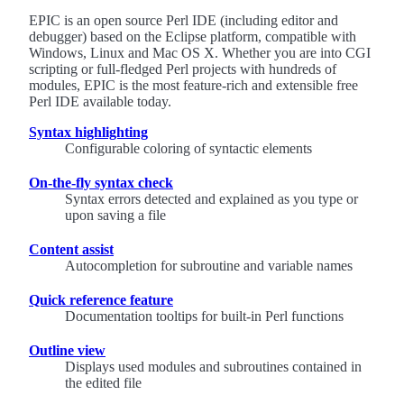
EPIC is an open source Perl IDE (including editor and
debugger) based on the Eclipse platform, compatible with
Windows, Linux and Mac OS X. Whether you are into CGI
scripting or full-fledged Perl projects with hundreds of
modules, EPIC is the most feature-rich and extensible free
Perl IDE available today.
Syntax highlighting
Configurable coloring of syntactic elements
On-the-fly syntax check
Syntax errors detected and explained as you type or
upon saving a file
Content assist
Autocompletion for subroutine and variable names
Quick reference feature
Documentation tooltips for built-in Perl functions
Outline view
Displays used modules and subroutines contained in
the edited file