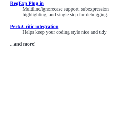
RegExp Plug-in
Multiline/ignorecase support, subexpression
highlighting, and single step for debugging.
Perl::Critic integration
Helps keep your coding style nice and tidy
...and more!