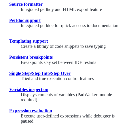
Source formatter
Integrated perltidy and HTML export feature
Perldoc support
Integrated perldoc for quick acccess to documentation
Templating support
Create a library of code snippets to save typing
Persistent breakpoints
Breakpoints stay set between IDE restarts
Single Step/Step Into/Step Over
Tried and true execution control features
Variables inspection
Displays contents of variables (PadWalker module
required)
Expression evaluation
Execute user-defined expressions while debugger is
paused