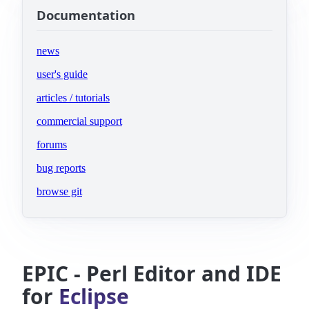
Documentation
news
user's guide
articles / tutorials
commercial support
(opens in new tab)
forums
(opens in new tab)
bug reports
(opens in new tab)
browse git
EPIC - Perl Editor and IDE
for
Eclipse