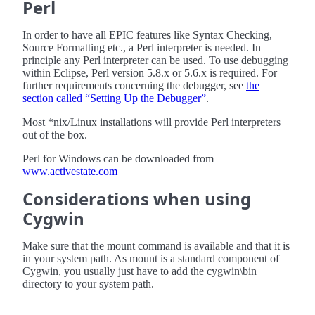
Perl
In order to have all EPIC features like Syntax Checking,
Source Formatting etc., a Perl interpreter is needed. In
principle any Perl interpreter can be used. To use debugging
within Eclipse, Perl version 5.8.x or 5.6.x is required. For
further requirements concerning the debugger, see
the
section called “Setting Up the Debugger”
.
Most *nix/Linux installations will provide Perl interpreters
out of the box.
Perl for Windows can be downloaded from
www.activestate.com
Considerations when using
Cygwin
Make sure that the mount command is available and that it is
in your system path. As mount is a standard component of
Cygwin, you usually just have to add the cygwin\bin
directory to your system path.