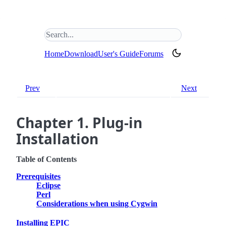
Search this site
(opens in new tab)
Home
Download
User's Guide
Forums
Prev
Next
Chapter 1. Plug-in
Installation
Table of Contents
Prerequisites
Eclipse
Perl
Considerations when using Cygwin
Installing EPIC