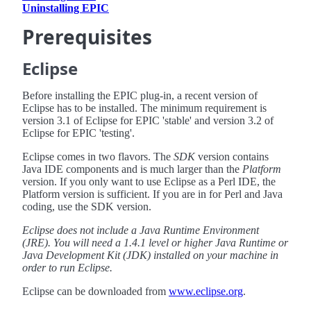
Uninstalling EPIC
Prerequisites
Eclipse
Before installing the EPIC plug-in, a recent version of
Eclipse has to be installed. The minimum requirement is
version 3.1 of Eclipse for EPIC 'stable' and version 3.2 of
Eclipse for EPIC 'testing'.
Eclipse comes in two flavors. The
SDK
version contains
Java IDE components and is much larger than the
Platform
version. If you only want to use Eclipse as a Perl IDE, the
Platform version is sufficient. If you are in for Perl and Java
coding, use the SDK version.
Eclipse does not include a Java Runtime Environment
(JRE). You will need a 1.4.1 level or higher Java Runtime or
Java Development Kit (JDK) installed on your machine in
order to run Eclipse.
Eclipse can be downloaded from
www.eclipse.org
.